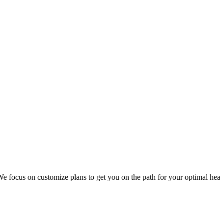
 focus on customize plans to get you on the path for your optimal hea