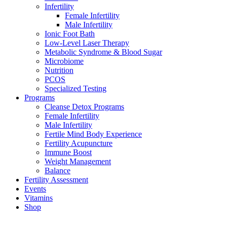
Infertility
Female Infertility
Male Infertility
Ionic Foot Bath
Low-Level Laser Therapy
Metabolic Syndrome & Blood Sugar
Microbiome
Nutrition
PCOS
Specialized Testing
Programs
Cleanse Detox Programs
Female Infertility
Male Infertility
Fertile Mind Body Experience
Fertility Acupuncture
Immune Boost
Weight Management
Balance
Fertility Assessment
Events
Vitamins
Shop