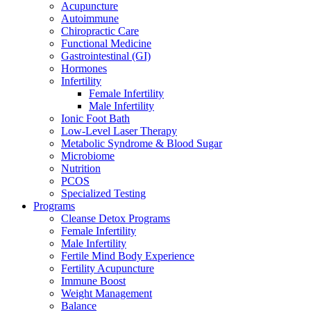
Acupuncture
Autoimmune
Chiropractic Care
Functional Medicine
Gastrointestinal (GI)
Hormones
Infertility
Female Infertility
Male Infertility
Ionic Foot Bath
Low-Level Laser Therapy
Metabolic Syndrome & Blood Sugar
Microbiome
Nutrition
PCOS
Specialized Testing
Programs
Cleanse Detox Programs
Female Infertility
Male Infertility
Fertile Mind Body Experience
Fertility Acupuncture
Immune Boost
Weight Management
Balance