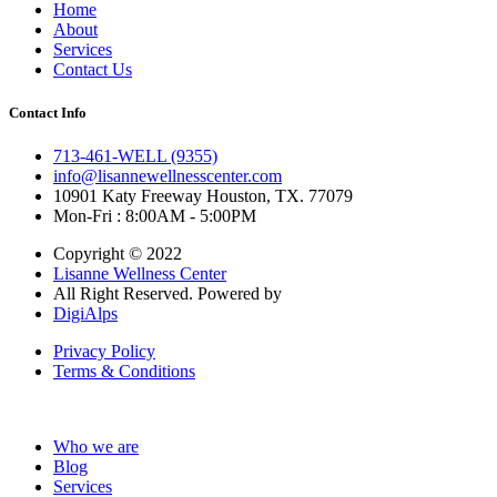
Home
About
Services
Contact Us
Contact Info
713-461-WELL (9355)
info@lisannewellnesscenter.com
10901 Katy Freeway Houston, TX. 77079
Mon-Fri : 8:00AM - 5:00PM
Copyright © 2022
Lisanne Wellness Center
All Right Reserved. Powered by
DigiAlps
Privacy Policy
Terms & Conditions
Who we are
Blog
Services