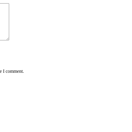
me I comment.