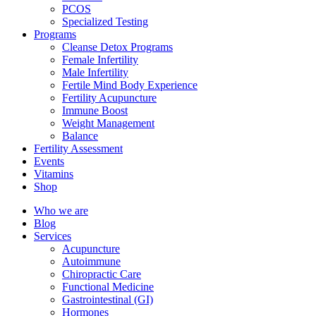
PCOS
Specialized Testing
Programs
Cleanse Detox Programs
Female Infertility
Male Infertility
Fertile Mind Body Experience
Fertility Acupuncture
Immune Boost
Weight Management
Balance
Fertility Assessment
Events
Vitamins
Shop
Who we are
Blog
Services
Acupuncture
Autoimmune
Chiropractic Care
Functional Medicine
Gastrointestinal (GI)
Hormones