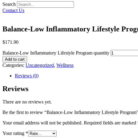
Search
Contact Us
Balance-Low Inflammatory Lifestyle Pro
$
171.90
Balance-Low Inflammatory Lifestyle Program quantity
Add to cart
Categories:
Uncategorized
,
Wellness
Reviews (0)
Reviews
There are no reviews yet.
Be the first to review “Balance-Low Inflammatory Lifestyle Program
Your email address will not be published.
Required fields are marked
Your rating
*