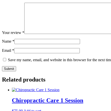
Your review
*
Name
*
Email
*
Save my name, email, and website in this browser for the next ti
Related products
Chiropractic Care 1 Session
$
75.00
Add to cart