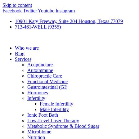
Skip to content
Facebook
Twitter
Youtube
Instagram
10901 Katy Freeway, Suite 204 Houston, Texas 77079
713-461-WELL (9355)
Who we are
Blog
Services
Acupuncture
Autoimmune
Chiropractic Care
Functional Medicine
Gastrointestinal (GI)
Hormones
Infertility
Female Infertility
Male Infertility
Ionic Foot Bath
Low-Level Laser Therapy
Metabolic Syndrome & Blood Sugar
Microbiome
Nutrition