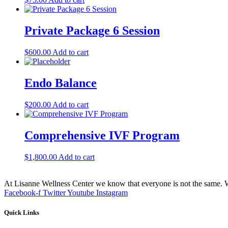
Private Package 6 Session
$
600.00
Add to cart
Endo Balance
$
200.00
Add to cart
Comprehensive IVF Program
$
1,800.00
Add to cart
At Lisanne Wellness Center we know that everyone is not the same. We
Facebook-f
Twitter
Youtube
Instagram
Quick Links