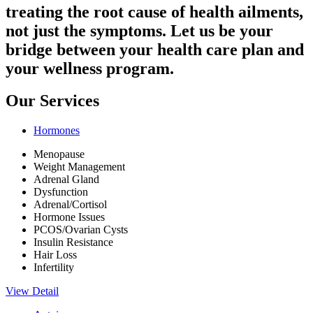
treating the root cause of health ailments,
not just the symptoms. Let us be your
bridge between your health care plan and
your wellness program.
Our Services
Hormones
Menopause
Weight Management
Adrenal Gland
Dysfunction
Adrenal/Cortisol
Hormone Issues
PCOS/Ovarian Cysts
Insulin Resistance
Hair Loss
Infertility
View Detail