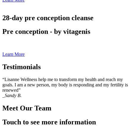
28-day pre conception cleanse
Pre conception - by vitagenis
Learn More
Testimonials
“Lisanne Wellness help me to transform my health and reach my
goals. I am a new person, my body is responding and my fertility is
renewed”
_Sandy B.
Meet Our Team
Touch to see more information