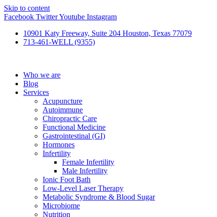
Skip to content
Facebook
Twitter
Youtube
Instagram
10901 Katy Freeway, Suite 204 Houston, Texas 77079
713-461-WELL (9355)
Who we are
Blog
Services
Acupuncture
Autoimmune
Chiropractic Care
Functional Medicine
Gastrointestinal (GI)
Hormones
Infertility
Female Infertility
Male Infertility
Ionic Foot Bath
Low-Level Laser Therapy
Metabolic Syndrome & Blood Sugar
Microbiome
Nutrition