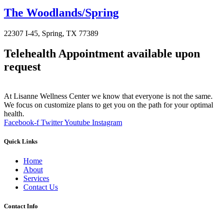
The Woodlands/Spring
22307 I-45, Spring, TX 77389
Telehealth Appointment available upon
request
At Lisanne Wellness Center we know that everyone is not the same.
We focus on customize plans to get you on the path for your optimal
health.
Facebook-f
Twitter
Youtube
Instagram
Quick Links
Home
About
Services
Contact Us
Contact Info