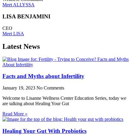
Meet ALLYSSA
LISA BENJAMINI
CEO
Meet LISA
Latest News
Facts and Myths about Infertility
January 19, 2023
No Comments
Welcome to Lisanne Wellness Center Education Series, today we
are talking about Healing Your Gut
Read More »
Healing Your Gut With Probiotics