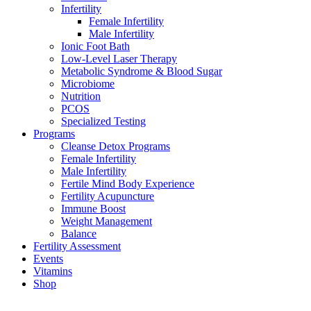
Infertility
Female Infertility
Male Infertility
Ionic Foot Bath
Low-Level Laser Therapy
Metabolic Syndrome & Blood Sugar
Microbiome
Nutrition
PCOS
Specialized Testing
Programs
Cleanse Detox Programs
Female Infertility
Male Infertility
Fertile Mind Body Experience
Fertility Acupuncture
Immune Boost
Weight Management
Balance
Fertility Assessment
Events
Vitamins
Shop