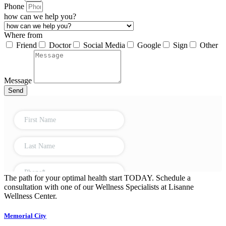
Phone
how can we help you?
Where from
Friend
Doctor
Social Media
Google
Sign
Other
Message
Send
The path for your optimal health start TODAY. Schedule a
consultation with one of our Wellness Specialists at Lisanne
Wellness Center.
Memorial City