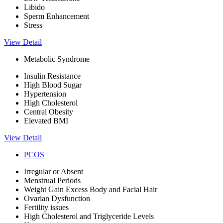
Libido
Sperm Enhancement
Stress
View Detail
Metabolic Syndrome
Insulin Resistance
High Blood Sugar
Hypertension
High Cholesterol
Central Obesity
Elevated BMI
View Detail
PCOS
Irregular or Absent
Menstrual Periods
Weight Gain Excess Body and Facial Hair
Ovarian Dysfunction
Fertility issues
High Cholesterol and Triglyceride Levels