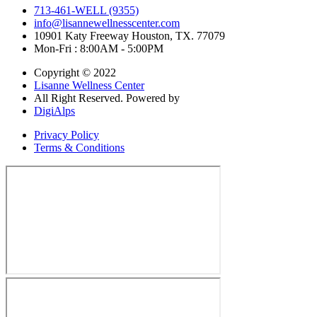
713-461-WELL (9355)
info@lisannewellnesscenter.com
10901 Katy Freeway Houston, TX. 77079
Mon-Fri : 8:00AM - 5:00PM
Copyright © 2022
Lisanne Wellness Center
All Right Reserved. Powered by
DigiAlps
Privacy Policy
Terms & Conditions