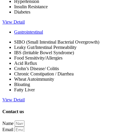
Hypertension
Insulin Resistance
Diabetes
View Detail
Gastrointestinal
SIBO (Small Intestinal Bacterial Overgrowth)
Leaky Gut/Intestinal Permeability
IBS (Irritable Bowel Syndrome)
Food Sensitivity/Allergies
Acid Reflux
Crohn’s Disease/ Colitis
Chronic Constipation / Diarrhea
Wheat Autoimmunity
Bloating
Fatty Liver
View Detail
Contact us
Name
Email