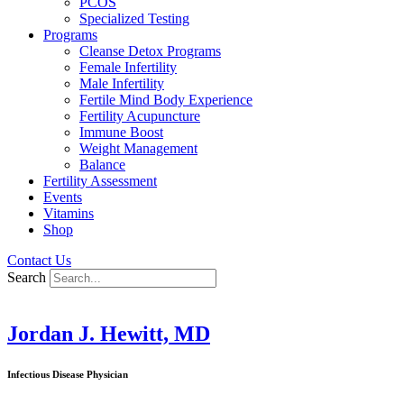
PCOS
Specialized Testing
Programs
Cleanse Detox Programs
Female Infertility
Male Infertility
Fertile Mind Body Experience
Fertility Acupuncture
Immune Boost
Weight Management
Balance
Fertility Assessment
Events
Vitamins
Shop
Contact Us
Search
Jordan J. Hewitt, MD
Infectious Disease Physician