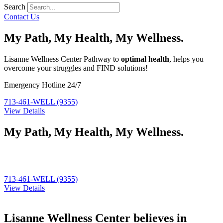
Search
Contact Us
My Path, My Health, My Wellness.
Lisanne Wellness Center Pathway to
optimal health
, helps you
overcome your struggles and FIND solutions!
Emergency Hotline 24/7
713-461-WELL (9355)
View Details
My Path, My Health, My Wellness.
Lisanne Wellness Center Pathway to
optimal health
, helps you
overcome your struggles and FIND solutions!
713-461-WELL (9355)
View Details
Lisanne Wellness Center believes in