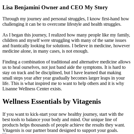
Lisa Benjamini Owner and CEO My Story
Through my journey and personal struggles, I know first-hand how
challenging it can be to overcome lifestyle and health struggles.
As I began this journey, I realized how many people like my family,
children and myself were struggling with many of the same issues
and frantically looking for solutions. I believe in medicine, however
medicine alone, in many cases, is not enough.
Finding a combination of traditional and alternative medicine allows
us to heal ourselves, not just band aide the symptoms. It is hard to
stay on track and be disciplined, but I have learned that making
small steps year after year gradually becomes larger leaps in your
life. This is what inspired me to want to help others and it is why
Lisanne Wellness Center exists.
Wellness Essentials
by Vitagenis
If you want to kick-start your new healthy journey, start with the
best tools to balance your body and mind. Our unique line of
products helps thousands of people achieve the results they want.
Vitagenis is our partner brand designed to support your goals.