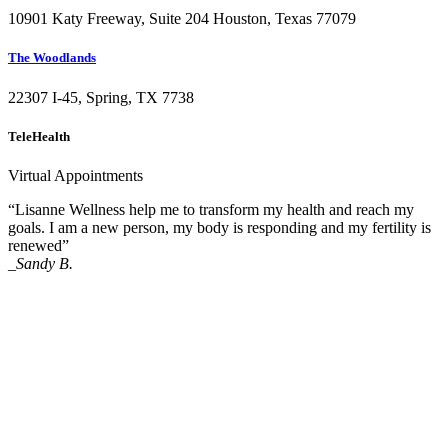
10901 Katy Freeway, Suite 204 Houston, Texas 77079
The Woodlands
22307 I-45, Spring, TX 7738
TeleHealth
Virtual Appointments
“Lisanne Wellness help me to transform my health and reach my
goals. I am a new person, my body is responding and my fertility is
renewed”
_Sandy B.