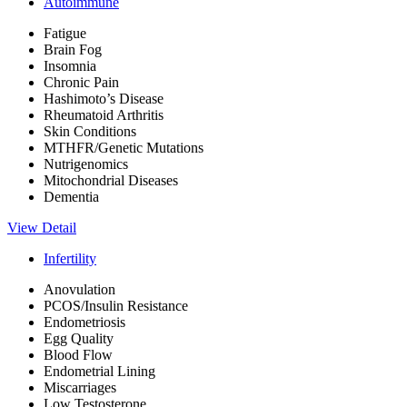
Autoimmune
Fatigue
Brain Fog
Insomnia
Chronic Pain
Hashimoto’s Disease
Rheumatoid Arthritis
Skin Conditions
MTHFR/Genetic Mutations
Nutrigenomics
Mitochondrial Diseases
Dementia
View Detail
Infertility
Anovulation
PCOS/Insulin Resistance
Endometriosis
Egg Quality
Blood Flow
Endometrial Lining
Miscarriages
Low Testosterone