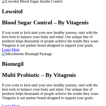
Lowsitol
Blood Sugar Control – By Vitagenis
If you want to kick-start your new healthy journey, start with the
best tools to balance your body and mind. Our unique line of
products helps thousands of people achieve the results they want.
Vitagenis is our partner brand designed to support your goals.
Learn More
Biomegil
Multi Probiotic – By Vitagenis
If you want to kick-start your new healthy journey, start with the
best tools to balance your body and mind. Our unique line of
products helps thousands of people achieve the results they want.
Vitagenis is our partner brand designed to support your goals.
Learn More