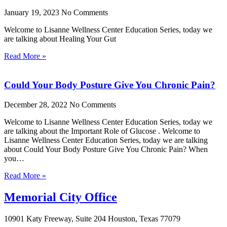
January 19, 2023
No Comments
Welcome to Lisanne Wellness Center Education Series, today we
are talking about Healing Your Gut
Read More »
Could Your Body Posture Give You Chronic Pain?
December 28, 2022
No Comments
Welcome to Lisanne Wellness Center Education Series, today we
are talking about the Important Role of Glucose . Welcome to
Lisanne Wellness Center Education Series, today we are talking
about Could Your Body Posture Give You Chronic Pain? When
you…
Read More »
Memorial City Office
10901 Katy Freeway, Suite 204 Houston, Texas 77079