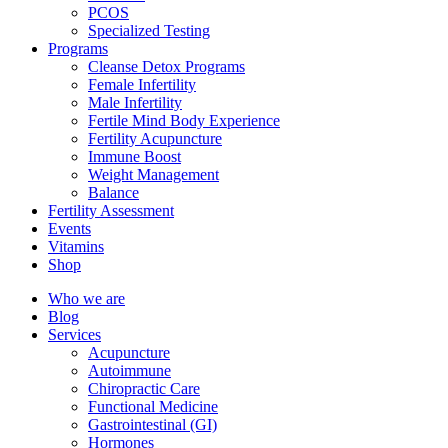
PCOS
Specialized Testing
Programs
Cleanse Detox Programs
Female Infertility
Male Infertility
Fertile Mind Body Experience
Fertility Acupuncture
Immune Boost
Weight Management
Balance
Fertility Assessment
Events
Vitamins
Shop
Who we are
Blog
Services
Acupuncture
Autoimmune
Chiropractic Care
Functional Medicine
Gastrointestinal (GI)
Hormones