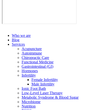
Who we are
Blog
Services
Acupuncture
Autoimmune
Chiropractic Care
Functional Medicine
Gastrointestinal (GI)
Hormones
Infertility
Female Infertility
Male Infertility
Ionic Foot Bath
Low-Level Laser Therapy
Metabolic Syndrome & Blood Sugar
Microbiome
Nutrition