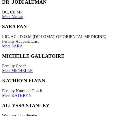
DR. JODI ALTMAN
DC, CIFMP
Meet Altman
SARA FAN
LIC. AC., D.O.M (DIPLOMAT OF ORIENTAL MEDICINE)
Fertility Acupuncturist
Meet SARA
MICHELLE GALLATOIRE
Fertility Coach
Meet MICHELLE
KATHRYN FLYNN
Fertility Nutrition Coach
Meet KATHRYN
ALLYSSA STANLEY
Wellness Coordinator