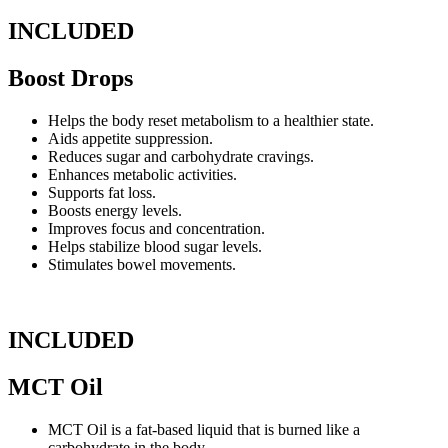
INCLUDED
Boost Drops
Helps the body reset metabolism to a healthier state.
Aids appetite suppression.
Reduces sugar and carbohydrate cravings.
Enhances metabolic activities.
Supports fat loss.
Boosts energy levels.
Improves focus and concentration.
Helps stabilize blood sugar levels.
Stimulates bowel movements.
INCLUDED
MCT Oil
MCT Oil is a fat-based liquid that is burned like a
carbohydrate in the body.