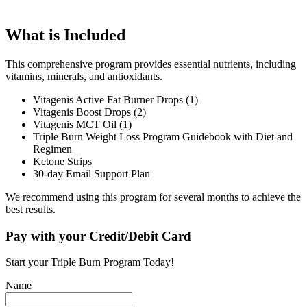
What is Included
This comprehensive program provides essential nutrients, including
vitamins, minerals, and antioxidants.
Vitagenis Active Fat Burner Drops (1)
Vitagenis Boost Drops (2)
Vitagenis MCT Oil (1)
Triple Burn Weight Loss Program Guidebook with Diet and
Regimen
Ketone Strips
30-day Email Support Plan
We recommend using this program for several months to achieve the
best results.
Pay with your Credit/Debit Card
Start your Triple Burn Program Today!
Name