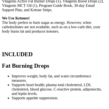
Vitagenis Active Fat Burner Drops (1), Vitagenis Boost Drops (2),
Vitagenis MCT Oil (1), Program Guide Book, 30-day Email
Support Plan, and Ketone Strips.
We Use Ketones!
The body prefers to burn sugar as energy. However, when
carbohydrates are not available, such as on a low-carb diet, your
body burns fat and produces ketones.
INCLUDED
Fat Burning Drops
Improves weight, body fat, and waist circumference
measures.
Supports heart health; plasma total cholesterol, LDL
cholesterol, blood glucose, C-reactive protein, adiponectin,
and leptin levels.
Supports appetite suppression.