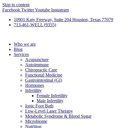
Skip to content
Facebook
Twitter
Youtube
Instagram
10901 Katy Freeway, Suite 204 Houston, Texas 77079
713-461-WELL (9355)
Who we are
Blog
Services
Acupuncture
Autoimmune
Chiropractic Care
Functional Medicine
Gastrointestinal (GI)
Hormones
Infertility
Female Infertility
Male Infertility
Ionic Foot Bath
Low-Level Laser Therapy
Metabolic Syndrome & Blood Sugar
Microbiome
Nutrition