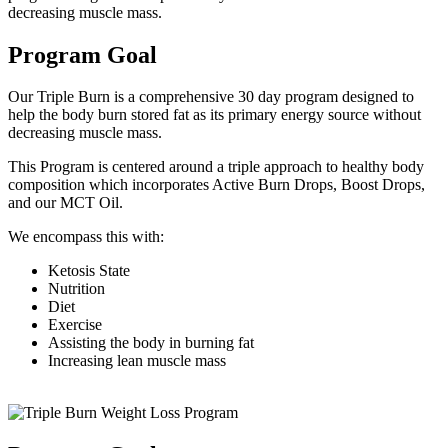
decreasing muscle mass.
Program Goal
Our Triple Burn is a comprehensive 30 day program designed to
help the body burn stored fat as its primary energy source without
decreasing muscle mass.
This Program is centered around a triple approach to healthy body
composition which incorporates Active Burn Drops, Boost Drops,
and our MCT Oil.
We encompass this with:
Ketosis State
Nutrition
Diet
Exercise
Assisting the body in burning fat
Increasing lean muscle mass