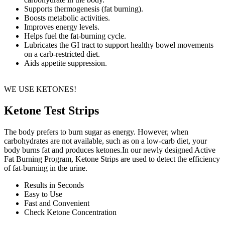
Supports thermogenesis (fat burning).
Boosts metabolic activities.
Improves energy levels.
Helps fuel the fat-burning cycle.
Lubricates the GI tract to support healthy bowel movements
on a carb-restricted diet.
Aids appetite suppression.
WE USE KETONES!
Ketone Test Strips
The body prefers to burn sugar as energy. However, when
carbohydrates are not available, such as on a low-carb diet, your
body burns fat and produces ketones.In our newly designed Active
Fat Burning Program, Ketone Strips are used to detect the efficiency
of fat-burning in the urine.
Results in Seconds
Easy to Use
Fast and Convenient
Check Ketone Concentration