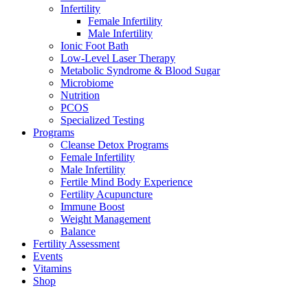
Infertility
Female Infertility
Male Infertility
Ionic Foot Bath
Low-Level Laser Therapy
Metabolic Syndrome & Blood Sugar
Microbiome
Nutrition
PCOS
Specialized Testing
Programs
Cleanse Detox Programs
Female Infertility
Male Infertility
Fertile Mind Body Experience
Fertility Acupuncture
Immune Boost
Weight Management
Balance
Fertility Assessment
Events
Vitamins
Shop