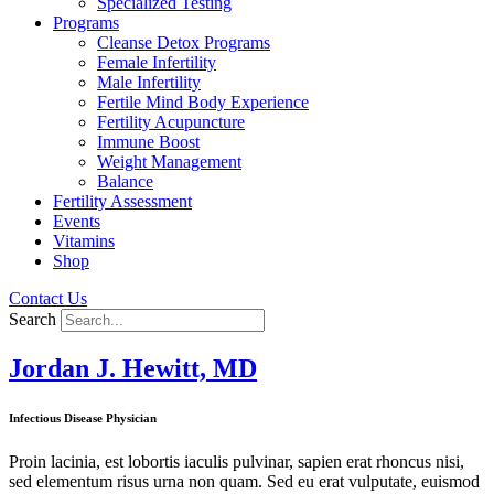
Specialized Testing
Programs
Cleanse Detox Programs
Female Infertility
Male Infertility
Fertile Mind Body Experience
Fertility Acupuncture
Immune Boost
Weight Management
Balance
Fertility Assessment
Events
Vitamins
Shop
Contact Us
Search
Jordan J. Hewitt, MD
Infectious Disease Physician
Proin lacinia, est lobortis iaculis pulvinar, sapien erat rhoncus nisi,
sed elementum risus urna non quam. Sed eu erat vulputate, euismod