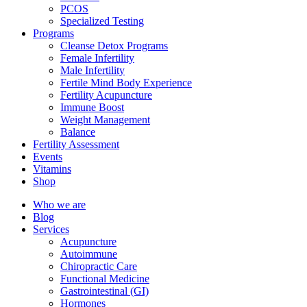
PCOS
Specialized Testing
Programs
Cleanse Detox Programs
Female Infertility
Male Infertility
Fertile Mind Body Experience
Fertility Acupuncture
Immune Boost
Weight Management
Balance
Fertility Assessment
Events
Vitamins
Shop
Who we are
Blog
Services
Acupuncture
Autoimmune
Chiropractic Care
Functional Medicine
Gastrointestinal (GI)
Hormones