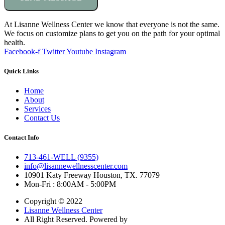
At Lisanne Wellness Center we know that everyone is not the same.
We focus on customize plans to get you on the path for your optimal
health.
Facebook-f
Twitter
Youtube
Instagram
Quick Links
Home
About
Services
Contact Us
Contact Info
713-461-WELL (9355)
info@lisannewellnesscenter.com
10901 Katy Freeway Houston, TX. 77079
Mon-Fri : 8:00AM - 5:00PM
Copyright © 2022
Lisanne Wellness Center
All Right Reserved. Powered by