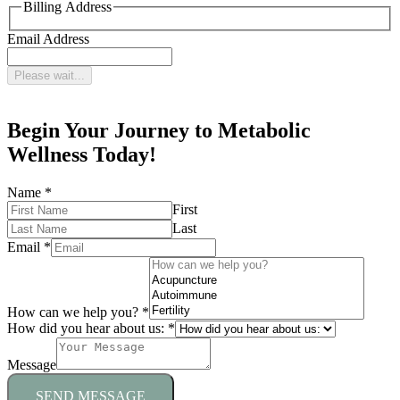
Billing Address
Email Address
Please wait...
Begin Your Journey to Metabolic
Wellness Today!
Name
*
First
Last
Email
*
How can we help you?
*
How did you hear about us:
*
Message
SEND MESSAGE