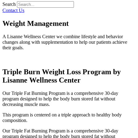
Search
Contact Us
Weight Management
A Lisanne Wellness Center we combine lifestyle and behavior
changes along with supplementation to help our patients achieve
their goals.
Triple Burn Weight Loss Program by
Lisanne Wellness Center
Our Triple Fat Burning Program is a comprehensive 30-day
program designed to help the body burn stored fat without
decreasing muscle mass.
This program is centered on a triple approach to healthy body
composition.
Our Triple Fat Burning Program is a comprehensive 30-day
program designed to help the body burn stored fat without