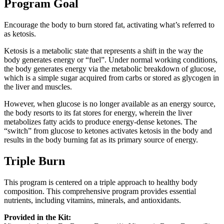
Program Goal
Encourage the body to burn stored fat, activating what’s referred to
as ketosis.
Ketosis is a metabolic state that represents a shift in the way the
body generates energy or “fuel”. Under normal working conditions,
the body generates energy via the metabolic breakdown of glucose,
which is a simple sugar acquired from carbs or stored as glycogen in
the liver and muscles.
However, when glucose is no longer available as an energy source,
the body resorts to its fat stores for energy, wherein the liver
metabolizes fatty acids to produce energy-dense ketones. The
“switch” from glucose to ketones activates ketosis in the body and
results in the body burning fat as its primary source of energy.
Triple Burn
This program is centered on a triple approach to healthy body
composition. This comprehensive program provides essential
nutrients, including vitamins, minerals, and antioxidants.
Provided in the Kit: