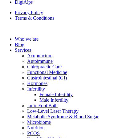
DigiAlps
Privacy Policy
Terms & Conditions
Who we are
Blog
Services
Acupuncture
Autoimmune
Chiropractic Care
Functional Medicine
Gastrointestinal (GI)
Hormones
Infertility
Female Infertility
Male Infertility
Ionic Foot Bath
Low-Level Laser Therapy
Metabolic Syndrome & Blood Sugar
Microbiome
Nutrition
PCOS