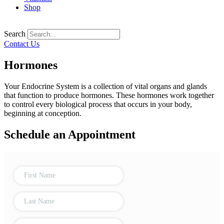
Shop
Search
Contact Us
Hormones
Your Endocrine System is a collection of vital organs and glands
that function to produce hormones. These hormones work together
to control every biological process that occurs in your body,
beginning at conception.
Schedule an Appointment