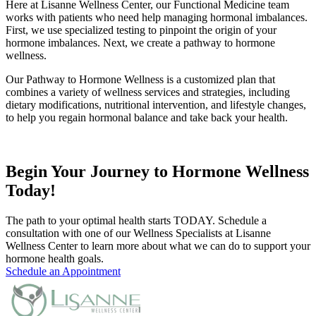
Here at Lisanne Wellness Center, our Functional Medicine team
works with patients who need help managing hormonal imbalances.
First, we use specialized testing to pinpoint the origin of your
hormone imbalances. Next, we create a pathway to hormone
wellness.
Our Pathway to Hormone Wellness is a customized plan that
combines a variety of wellness services and strategies, including
dietary modifications, nutritional intervention, and lifestyle changes,
to help you regain hormonal balance and take back your health.
Begin Your Journey to Hormone Wellness
Today!
The path to your optimal health starts TODAY. Schedule a
consultation with one of our Wellness Specialists at Lisanne
Wellness Center to learn more about what we can do to support your
hormone health goals.
Schedule an Appointment