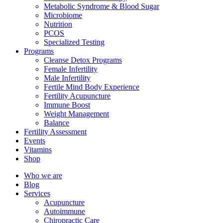
Metabolic Syndrome & Blood Sugar
Microbiome
Nutrition
PCOS
Specialized Testing
Programs
Cleanse Detox Programs
Female Infertility
Male Infertility
Fertile Mind Body Experience
Fertility Acupuncture
Immune Boost
Weight Management
Balance
Fertility Assessment
Events
Vitamins
Shop
Who we are
Blog
Services
Acupuncture
Autoimmune
Chiropractic Care