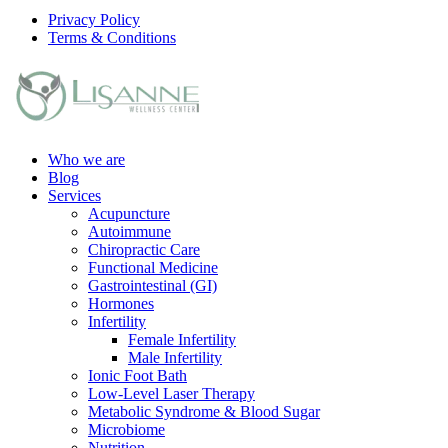
Privacy Policy
Terms & Conditions
Who we are
Blog
Services
Acupuncture
Autoimmune
Chiropractic Care
Functional Medicine
Gastrointestinal (GI)
Hormones
Infertility
Female Infertility
Male Infertility
Ionic Foot Bath
Low-Level Laser Therapy
Metabolic Syndrome & Blood Sugar
Microbiome
Nutrition