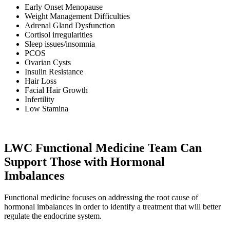
Early Onset Menopause
Weight Management Difficulties
Adrenal Gland Dysfunction
Cortisol irregularities
Sleep issues/insomnia
PCOS
Ovarian Cysts
Insulin Resistance
Hair Loss
Facial Hair Growth
Infertility
Low Stamina
LWC Functional Medicine Team Can
Support Those with Hormonal
Imbalances
Functional medicine focuses on addressing the root cause of
hormonal imbalances in order to identify a treatment that will better
regulate the endocrine system.