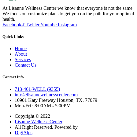
At Lisanne Wellness Center we know that everyone is not the same.
We focus on customize plans to get you on the path for your optimal
health.
Facebook-f
Twitter
Youtube
Instagram
Quick Links
Home
About
Services
Contact Us
Contact Info
713-461-WELL (9355)
info@lisannewellnesscenter.com
10901 Katy Freeway Houston, TX. 77079
Mon-Fri : 8:00AM - 5:00PM
Copyright © 2022
Lisanne Wellness Center
All Right Reserved. Powered by
DigiAlps