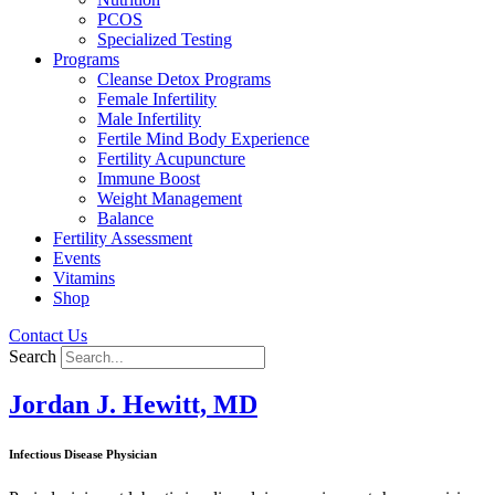
PCOS
Specialized Testing
Programs
Cleanse Detox Programs
Female Infertility
Male Infertility
Fertile Mind Body Experience
Fertility Acupuncture
Immune Boost
Weight Management
Balance
Fertility Assessment
Events
Vitamins
Shop
Contact Us
Search
Jordan J. Hewitt, MD
Infectious Disease Physician