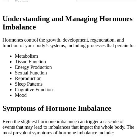
Understanding and Managing Hormones
Imbalance
Hormones control the growth, development, regeneration, and
function of your body’s systems, including processes that pertain to:
Metabolism
Tissue Function
Energy Production
Sexual Function
Reproduction
Sleep Patterns
Cognitive Function
Mood
Symptoms of Hormone Imbalance
Even the slightest hormone imbalance can trigger a cascade of
events that may lead to imbalances that impact the whole body. The
most prevalent symptoms of hormone imbalance include: