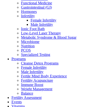
Functional Medicine
Gastrointestinal (GI)
Hormones
Infertility
Female Infertility
Male Infertility
Ionic Foot Bath
Low-Level Laser Therapy
Metabolic Syndrome & Blood Sugar
Microbiome
Nutrition
PCOS
Specialized Testing
Programs
Cleanse Detox Programs
Female Infertility
Male Infertility
Fertile Mind Body Experience
Fertility Acupuncture
Immune Boost
Weight Management
Balance
Fertility Assessment
Events
Vitamins