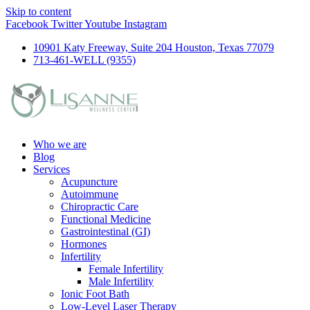
Skip to content
Facebook
Twitter
Youtube
Instagram
10901 Katy Freeway, Suite 204 Houston, Texas 77079
713-461-WELL (9355)
Who we are
Blog
Services
Acupuncture
Autoimmune
Chiropractic Care
Functional Medicine
Gastrointestinal (GI)
Hormones
Infertility
Female Infertility
Male Infertility
Ionic Foot Bath
Low-Level Laser Therapy