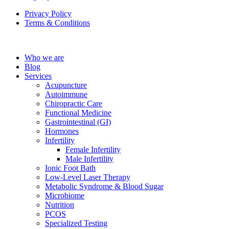
Privacy Policy
Terms & Conditions
Who we are
Blog
Services
Acupuncture
Autoimmune
Chiropractic Care
Functional Medicine
Gastrointestinal (GI)
Hormones
Infertility
Female Infertility
Male Infertility
Ionic Foot Bath
Low-Level Laser Therapy
Metabolic Syndrome & Blood Sugar
Microbiome
Nutrition
PCOS
Specialized Testing