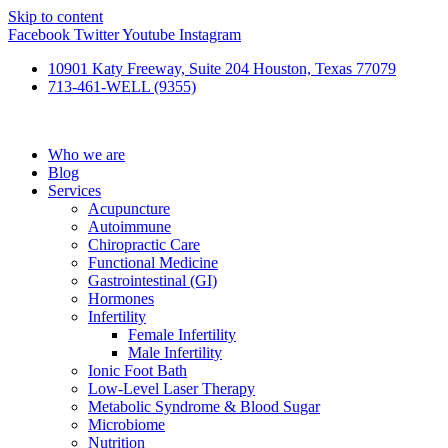
Skip to content
Facebook
Twitter
Youtube
Instagram
10901 Katy Freeway, Suite 204 Houston, Texas 77079
713-461-WELL (9355)
Who we are
Blog
Services
Acupuncture
Autoimmune
Chiropractic Care
Functional Medicine
Gastrointestinal (GI)
Hormones
Infertility
Female Infertility
Male Infertility
Ionic Foot Bath
Low-Level Laser Therapy
Metabolic Syndrome & Blood Sugar
Microbiome
Nutrition