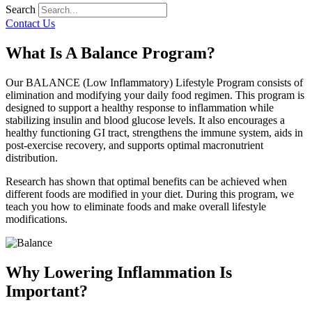
Search
Contact Us
What Is A Balance Program?
Our BALANCE (Low Inflammatory) Lifestyle Program consists of
elimination and modifying your daily food regimen. This program is
designed to support a healthy response to inflammation while
stabilizing insulin and blood glucose levels. It also encourages a
healthy functioning GI tract, strengthens the immune system, aids in
post-exercise recovery, and supports optimal macronutrient
distribution.
Research has shown that optimal benefits can be achieved when
different foods are modified in your diet. During this program, we
teach you how to eliminate foods and make overall lifestyle
modifications.
Why Lowering Inflammation Is
Important?