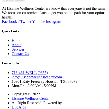
At Lisanne Wellness Center we know that everyone is not the same.
We focus on customize plans to get you on the path for your optimal
health.
Facebook-f
Twitter
Youtube
Instagram
Quick Links
Home
About
Services
Contact Us
Contact Info
713-461-WELL (9355)
info@lisannewellnesscenter.com
10901 Katy Freeway Houston, TX. 77079
Mon-Fri : 8:00AM - 5:00PM
Copyright © 2022
Lisanne Wellness Center
All Right Reserved. Powered by
DigiAlps