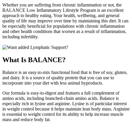
Whether you are suffering from chronic inflammation or not, the
BALANCE Low Inflammatory Lifestyle Program is an excellent
approach to healthy eating. Your health, wellbeing, and general
quality of life may improve over time by maintaining this diet. It can
be especially beneficial for populations with chronic inflammation
and other health conditions that worsen as a result of inflammation,
including infertility.
What Is BALANCE?
Balance is an easy-to-mix functional food that is free of soy, gluten,
and dairy. It is a source of quality protein that you can use to
incorporate into your diet with less animal byproducts.
Our formula is easy-to-digest and features a full complement of
amino acids, including branched-chain amino acids. Balance is
especially rich in lysine and arginine. Lysine is of particular interest
in weight control because it helps maintain lean body mass. Arginine
is essential to weight control for its ability to help increase muscle
mass and reduce body fat.