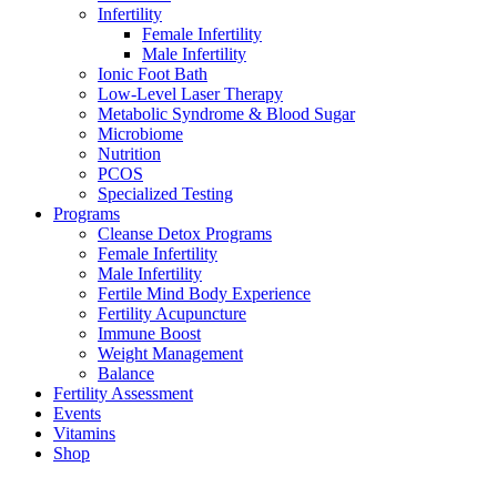
Infertility
Female Infertility
Male Infertility
Ionic Foot Bath
Low-Level Laser Therapy
Metabolic Syndrome & Blood Sugar
Microbiome
Nutrition
PCOS
Specialized Testing
Programs
Cleanse Detox Programs
Female Infertility
Male Infertility
Fertile Mind Body Experience
Fertility Acupuncture
Immune Boost
Weight Management
Balance
Fertility Assessment
Events
Vitamins
Shop