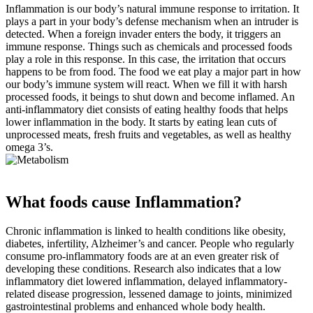
Inflammation is our body’s natural immune response to irritation. It
plays a part in your body’s defense mechanism when an intruder is
detected. When a foreign invader enters the body, it triggers an
immune response. Things such as chemicals and processed foods
play a role in this response. In this case, the irritation that occurs
happens to be from food. The food we eat play a major part in how
our body’s immune system will react. When we fill it with harsh
processed foods, it beings to shut down and become inflamed. An
anti-inflammatory diet consists of eating healthy foods that helps
lower inflammation in the body. It starts by eating lean cuts of
unprocessed meats, fresh fruits and vegetables, as well as healthy
omega 3’s.
What foods cause Inflammation?
Chronic inflammation is linked to health conditions like obesity,
diabetes, infertility, Alzheimer’s and cancer. People who regularly
consume pro-inflammatory foods are at an even greater risk of
developing these conditions. Research also indicates that a low
inflammatory diet lowered inflammation, delayed inflammatory-
related disease progression, lessened damage to joints, minimized
gastrointestinal problems and enhanced whole body health.