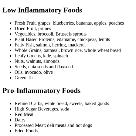
Low Inflammatory Foods
Fresh Fruit, grapes, blueberries, bananas, apples, peaches
Dried Fruit, prunes
Vegetables, broccoli, Brussels sprouts
Plant-Based Proteins, edamame, chickpeas, lentils
Fatty Fish, salmon, herring, mackerel
Whole Grains, oatmeal, brown rice, whole-wheat bread
Leafy Greens, kale, spinach
Nuts, walnuts, almonds
Seeds, chia seeds and flaxseed
Oils, avocado, olive
Green Tea
Pro-Inflammatory Foods
Refined Carbs, white bread, sweets, baked goods
High Sugar Beverages, soda
Red Meat
Dairy
Processed Meat; deli meats and hot dogs
Fried Foods