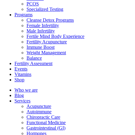
PCOS
Specialized Testing
Programs
Cleanse Detox Programs
Female Infertility
Male Infertility
Fertile Mind Body Experience
Fertility Acupuncture
Immune Boost
Weight Management
Balance
Fertility Assessment
Events
Vitamins
Shop
Who we are
Blog
Services
Acupuncture
Autoimmune
Chiropractic Care
Functional Medicine
Gastrointestinal (GI)
Hormones