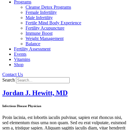
Programs
Cleanse Detox Programs
Female Infertility
Male Infertility
Fertile Mind Body Experience
Fertility Acupuncture
Immune Boost
Weight Management
Balance
Fertility Assessment
Events
Vitamins
Shop
Contact Us
Search
Jordan J. Hewitt, MD
Infectious Disease Physician
Proin lacinia, est lobortis iaculis pulvinar, sapien erat rhoncus nisi,
sed elementum risus urna non quam. Sed eu erat vulputate, euismod
sem a, tristique sapien. Aliquam sagittis iaculis diam, vitae hendrerit