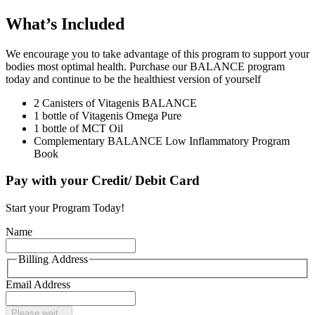
What’s Included
We encourage you to take advantage of this program to support your
bodies most optimal health. Purchase our BALANCE program
today and continue to be the healthiest version of yourself
2 Canisters of Vitagenis BALANCE
1 bottle of Vitagenis Omega Pure
1 bottle of MCT Oil
Complementary BALANCE Low Inflammatory Program
Book
Pay with your Credit/ Debit Card
Start your Program Today!
Name
Billing Address
Email Address
Please wait...