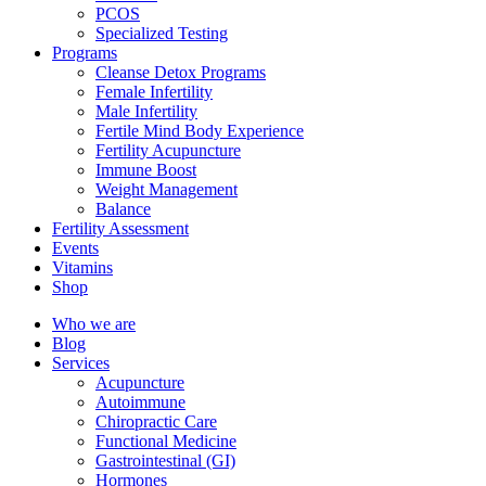
PCOS
Specialized Testing
Programs
Cleanse Detox Programs
Female Infertility
Male Infertility
Fertile Mind Body Experience
Fertility Acupuncture
Immune Boost
Weight Management
Balance
Fertility Assessment
Events
Vitamins
Shop
Who we are
Blog
Services
Acupuncture
Autoimmune
Chiropractic Care
Functional Medicine
Gastrointestinal (GI)
Hormones