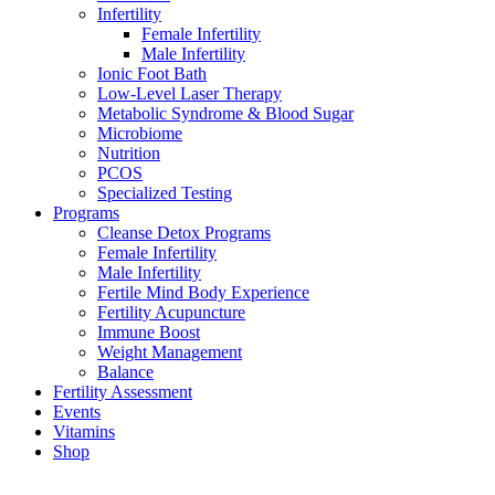
Infertility
Female Infertility
Male Infertility
Ionic Foot Bath
Low-Level Laser Therapy
Metabolic Syndrome & Blood Sugar
Microbiome
Nutrition
PCOS
Specialized Testing
Programs
Cleanse Detox Programs
Female Infertility
Male Infertility
Fertile Mind Body Experience
Fertility Acupuncture
Immune Boost
Weight Management
Balance
Fertility Assessment
Events
Vitamins
Shop