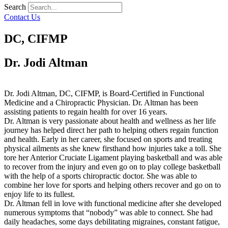
Search
Contact Us
DC, CIFMP
Dr. Jodi Altman
Dr. Jodi Altman, DC, CIFMP, is Board-Certified in Functional
Medicine and a Chiropractic Physician. Dr. Altman has been
assisting patients to regain health for over 16 years.
Dr. Altman is very passionate about health and wellness as her life
journey has helped direct her path to helping others regain function
and health. Early in her career, she focused on sports and treating
physical ailments as she knew firsthand how injuries take a toll. She
tore her Anterior Cruciate Ligament playing basketball and was able
to recover from the injury and even go on to play college basketball
with the help of a sports chiropractic doctor. She was able to
combine her love for sports and helping others recover and go on to
enjoy life to its fullest.
Dr. Altman fell in love with functional medicine after she developed
numerous symptoms that “nobody” was able to connect. She had
daily headaches, some days debilitating migraines, constant fatigue,