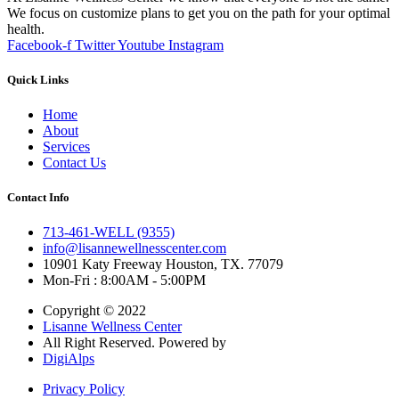
We focus on customize plans to get you on the path for your optimal
health.
Facebook-f
Twitter
Youtube
Instagram
Quick Links
Home
About
Services
Contact Us
Contact Info
713-461-WELL (9355)
info@lisannewellnesscenter.com
10901 Katy Freeway Houston, TX. 77079
Mon-Fri : 8:00AM - 5:00PM
Copyright © 2022
Lisanne Wellness Center
All Right Reserved. Powered by
DigiAlps
Privacy Policy