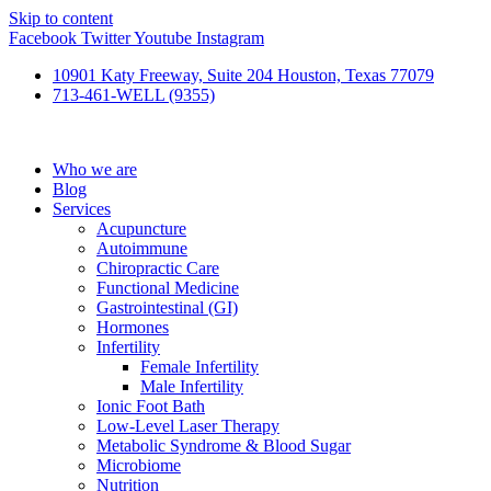
Skip to content
Facebook
Twitter
Youtube
Instagram
10901 Katy Freeway, Suite 204 Houston, Texas 77079
713-461-WELL (9355)
Who we are
Blog
Services
Acupuncture
Autoimmune
Chiropractic Care
Functional Medicine
Gastrointestinal (GI)
Hormones
Infertility
Female Infertility
Male Infertility
Ionic Foot Bath
Low-Level Laser Therapy
Metabolic Syndrome & Blood Sugar
Microbiome
Nutrition