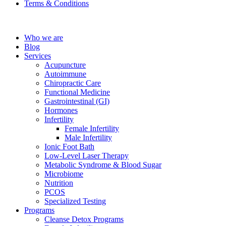
Terms & Conditions
Who we are
Blog
Services
Acupuncture
Autoimmune
Chiropractic Care
Functional Medicine
Gastrointestinal (GI)
Hormones
Infertility
Female Infertility
Male Infertility
Ionic Foot Bath
Low-Level Laser Therapy
Metabolic Syndrome & Blood Sugar
Microbiome
Nutrition
PCOS
Specialized Testing
Programs
Cleanse Detox Programs