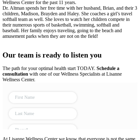
Wellness Center for the past 11 years.
Dr. Altman spends her free time with her husband, Brian, and their 3
children, Madison, Brayden and Haley. She coaches a girl’s travel
softball team as well. She loves to watch her children compete in
their numerous sports of basketball, swimming, softball and
baseball. Her family enjoys traveling, going to the beach and
amusement parks when they are not on the field!
Our team is ready to listen you
The path for your optimal health start TODAY.
Schedule a
consultation
with one of our Wellness Specialists at Lisanne
Wellness Center.
At Lisanne Wellness Center we know that everyone is not the same.