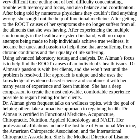
very difficult time getting out of bed, difficulty concentrating,
trouble with memory and focus, and also balance and coordination.
After being told by numerous physicians they couldn’t find anything
wrong, she sought out the help of functional medicine. After getting
to the ROOT causes of her symptoms she no longer suffers from all
the ailments that she was having. After experiencing the multiple
shortcomings in the healthcare system firsthand, with no major
attempts being made to help individuals achieve true wellness, it
became her quest and passion to help those that are suffering from
chronic conditions and their quality of life suffering.
Using advanced laboratory testing and analysis, Dr. Altman’s focus
is to help find the ROOT causes of an individual’s health issues. Dr.
Altman’s passion is with her clients, and she won’t rest until the
problem is resolved. Her approach is unique and she uses the
knowledge of evidence-based science and combines it with her
many years of experience and keen intuition. She has a deep
compassion to create the most enjoyable, comfortable experience
possible to regain healing for her clients.
Dr. Altman gives frequent talks on wellness topics, with the goal of
helping others take a proactive approach to regaining health. Dr.
Altman is certified in Functional Medicine, Acupuncture,
Chiropractic, Nutrition, Applied Kinesiology and NAET. Her
professional affiliations include the Institute of Functional Medicine,
the American Chiropractic Association, and the International
Chiropractic Association. She is the Medical Director of Lisanne