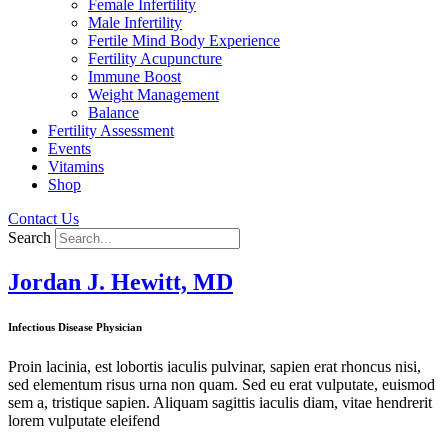
Female Infertility
Male Infertility
Fertile Mind Body Experience
Fertility Acupuncture
Immune Boost
Weight Management
Balance
Fertility Assessment
Events
Vitamins
Shop
Contact Us
Search
Jordan J. Hewitt, MD
Infectious Disease Physician
Proin lacinia, est lobortis iaculis pulvinar, sapien erat rhoncus nisi,
sed elementum risus urna non quam. Sed eu erat vulputate, euismod
sem a, tristique sapien. Aliquam sagittis iaculis diam, vitae hendrerit
lorem vulputate eleifend