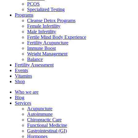
PCOS
Specialized Testing
Programs
Cleanse Detox Programs
Female Infertility
Male Infertility
Fertile Mind Body Experience
Fertility Acupuncture
Immune Boost
Weight Management
Balance
Fertility Assessment
Events
Vitamins
Shop
Who we are
Blog
Services
Acupuncture
Autoimmune
Chiropractic Care
Functional Medicine
Gastrointestinal (GI)
Hormones