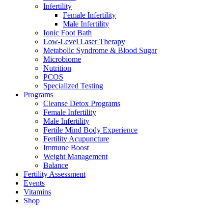
Infertility
Female Infertility
Male Infertility
Ionic Foot Bath
Low-Level Laser Therapy
Metabolic Syndrome & Blood Sugar
Microbiome
Nutrition
PCOS
Specialized Testing
Programs
Cleanse Detox Programs
Female Infertility
Male Infertility
Fertile Mind Body Experience
Fertility Acupuncture
Immune Boost
Weight Management
Balance
Fertility Assessment
Events
Vitamins
Shop