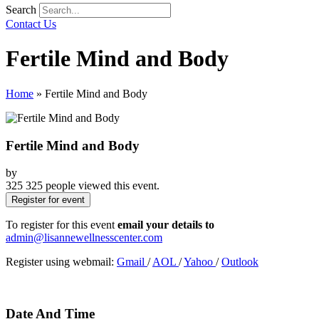
Search
Contact Us
Fertile Mind and Body
Home
»
Fertile Mind and Body
Fertile Mind and Body
by
325
325 people viewed this event.
Register for event
To register for this event
email your details to
admin@lisannewellnesscenter.com
Register using webmail:
Gmail
/
AOL
/
Yahoo
/
Outlook
Date And Time