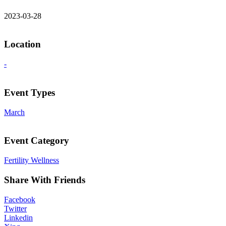
2023-03-28
Location
-
Event Types
March
Event Category
Fertility Wellness
Share With Friends
Facebook
Twitter
Linkedin