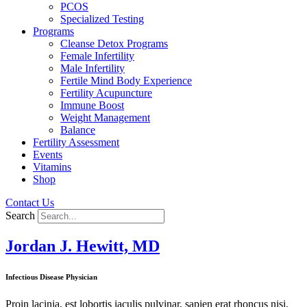
PCOS
Specialized Testing
Programs
Cleanse Detox Programs
Female Infertility
Male Infertility
Fertile Mind Body Experience
Fertility Acupuncture
Immune Boost
Weight Management
Balance
Fertility Assessment
Events
Vitamins
Shop
Contact Us
Search
Jordan J. Hewitt, MD
Infectious Disease Physician
Proin lacinia, est lobortis iaculis pulvinar, sapien erat rhoncus nisi,