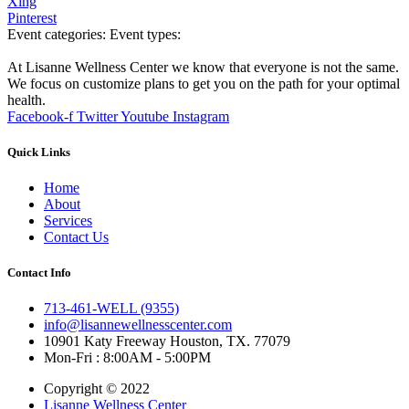
Xing
Pinterest
Event categories:
Event types:
At Lisanne Wellness Center we know that everyone is not the same.
We focus on customize plans to get you on the path for your optimal
health.
Facebook-f
Twitter
Youtube
Instagram
Quick Links
Home
About
Services
Contact Us
Contact Info
713-461-WELL (9355)
info@lisannewellnesscenter.com
10901 Katy Freeway Houston, TX. 77079
Mon-Fri : 8:00AM - 5:00PM
Copyright © 2022
Lisanne Wellness Center