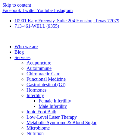
Skip to content
Facebook
Twitter
Youtube
Instagram
10901 Katy Freeway, Suite 204 Houston, Texas 77079
713-461-WELL (9355)
Who we are
Blog
Services
Acupuncture
Autoimmune
Chiropractic Care
Functional Medicine
Gastrointestinal (GI)
Hormones
Infertility
Female Infertility
Male Infertility
Ionic Foot Bath
Low-Level Laser Therapy
Metabolic Syndrome & Blood Sugar
Microbiome
Nutrition