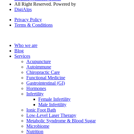
All Right Reserved. Powered by
DigiAlps
Privacy Policy
Terms & Conditions
Who we are
Blog
Services
Acupuncture
Autoimmune
Chiropractic Care
Functional Medicine
Gastrointestinal (GI)
Hormones
Infertility
Female Infertility
Male Infertility
Ionic Foot Bath
Low-Level Laser Therapy
Metabolic Syndrome & Blood Sugar
Microbiome
Nutrition